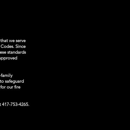
 that we serve
e Codes. Since
hese standards
s approved
-family
to safeguard
for our fire
at 417-753-4265.