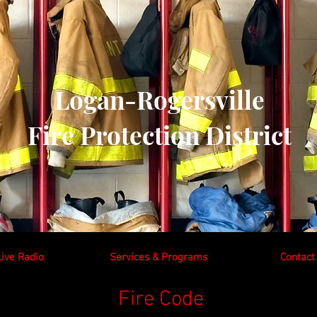
Logan-Rogersville
Fire Protection District
Live Radio
Services & Programs
Contact
Fire Code