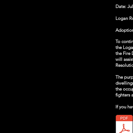
Date: Ju
Logan Rog
Adoption
To contin
the Loga
the Fire 
will assi
Resoluti
The purp
dwelling
the occup
fighters
If you ha