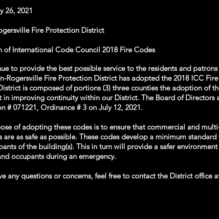
ly 26, 2021
ersville Fire Protection District
 of International Code Council 2018 Fire Codes
ue to provide the best possible service to the residents and patrons
n-Rogersville Fire Protection District has adopted the 2018 ICC Fir
District is composed of portions (3) three counties the adoption of t
st in improving continuity within our District. The Board of Director
on # 071221, Ordinance # 3 on July 12, 2021.
ose of adopting these codes is to ensure that commercial and multi
s are as safe as possible. These codes develop a minimum standard 
ants of the building(s). This in turn will provide a safer environment 
 and occupants during an emergency.
ve any questions or concerns, feel free to contact the District office 