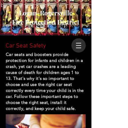
Logan-Rogersville
Fire Protection District
Car Seat Safety
Car seats and boosters provide
protection for infants and children in a
crash, yet car crashes are a leading
cause of death for children ages 1 to
13. That's why it's so important to
choose and use the right car seat
correctly every time your child is in the
car. Follow these important steps to
choose the right seat, install it
correctly, and keep your child safe.