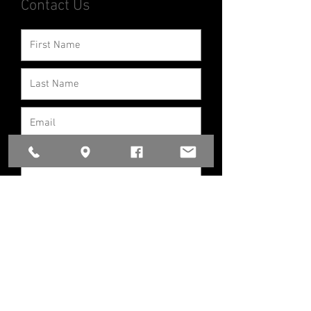
Contact Us
If you would like our car seat
technicians
to help with an
installation/inspection OR if you
want to know more about our car
seat program in which we provide a
seat please contact us.