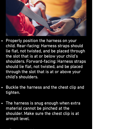
Properly position the harness on your
child. Rear-facing: Harness straps should
lie flat, not twisted, and be placed through
the slot that is at or below your child’s
shoulders. Forward-facing: Harness straps
should lie flat, not twisted, and be placed
through the slot that is at or above your
child’s shoulders.
Buckle the harness and the chest clip and
tighten.
The harness is snug enough when extra
material cannot be pinched at the
shoulder. Make sure the chest clip is at
armpit level.