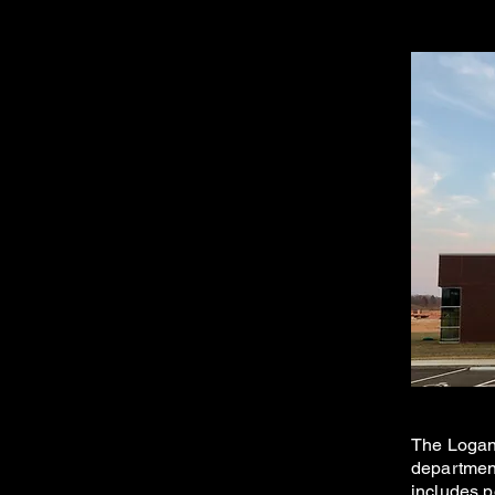
The Logan-
department
includes 